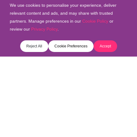
We use cookies to personalise your experience, deliver
relevant content and ads, and may share with trusted
partners. Manage preferences in our
Cookie Policy
or
review our
Privacy Policy
.
COOKIE PREFERENCES
Reject All
Cookie Preferences
Accept